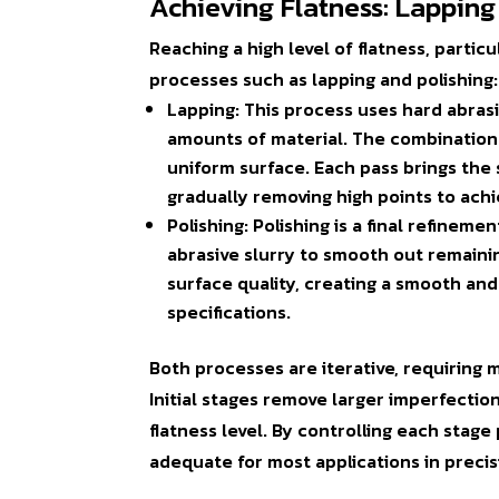
Achieving Flatness: Lapping
Reaching a high level of flatness, partic
processes such as
lapping
and
polishing
:
Lapping
: This process uses hard abras
amounts of material. The combination 
uniform surface. Each pass brings the s
gradually removing high points to ach
Polishing
: Polishing is a final refinem
abrasive slurry to smooth out remaini
surface quality, creating a smooth and 
specifications.
Both processes are iterative, requiring m
Initial stages remove larger imperfection
flatness level. By controlling each stage 
adequate for most applications in precis