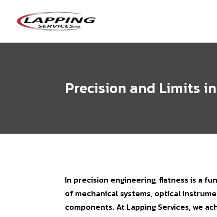
Precision and Limits i
In precision engineering, flatness is a fu
of mechanical systems, optical instrume
components. At Lapping Services, we ac