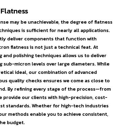
 Flatness
sense may be unachievable, the degree of flatness
niques is sufficient for nearly all applications.
tly deliver components that function with
n flatness is not just a technical feat. At
g and polishing techniques allows us to deliver
ng sub-micron levels over large diameters. While
oretical ideal, our combination of advanced
rous quality checks ensures we come as close to
nd. By refining every stage of the process—from
 provide our clients with high-precision, cost-
est standards. Whether for high-tech industries
, our methods enable you to achieve consistent,
the budget.