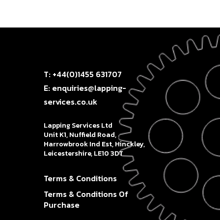
T: +44(0)1455 631707
E: enquiries@lapping-
services.co.uk
Lapping Services Ltd
Unit K1, Nuffield Road,
Harrowbrook Ind Est, Hinckley,
Leicestershire, LE10 3DT
Terms & Conditions
Terms & Conditions Of
Purchase