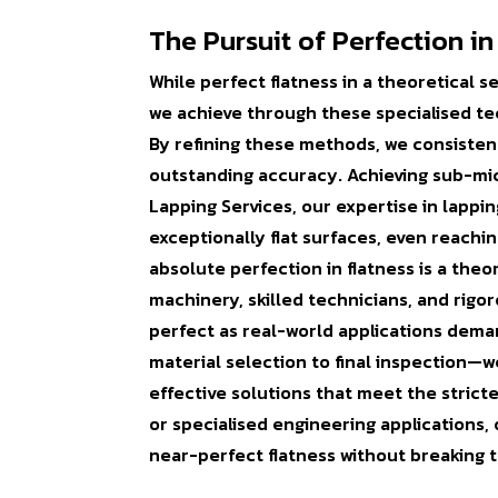
The Pursuit of Perfection in
While perfect flatness in a theoretical 
we achieve through these specialised tech
By refining these methods, we consisten
outstanding accuracy. Achieving sub-micro
Lapping Services, our expertise in lappin
exceptionally flat surfaces, even reachi
absolute perfection in flatness is a the
machinery, skilled technicians, and rigo
perfect as real-world applications dema
material selection to final inspection—we
effective solutions that meet the strict
or specialised engineering applications
near-perfect flatness without breaking 