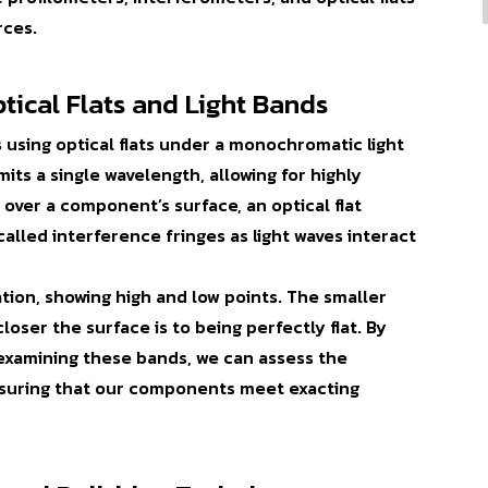
rces.
tical Flats and Light Bands
s using
optical flats
under a monochromatic light
ts a single wavelength, allowing for highly
over a component’s surface, an optical flat
 called
interference fringes
as light waves interact
ation, showing high and low points. The smaller
oser the surface is to being perfectly flat. By
 examining these bands, we can assess the
ensuring that our components meet exacting