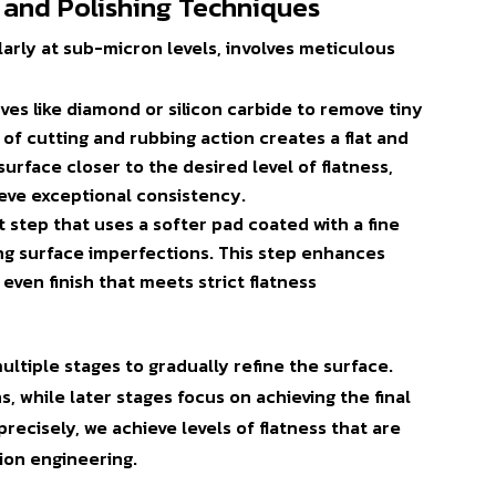
 and Polishing Techniques
ularly at sub-micron levels, involves meticulous
ives like diamond or silicon carbide to remove tiny
of cutting and rubbing action creates a flat and
urface closer to the desired level of flatness,
ieve exceptional consistency.
ent step that uses a softer pad coated with a fine
ng surface imperfections. This step enhances
even finish that meets strict flatness
ultiple stages to gradually refine the surface.
s, while later stages focus on achieving the final
precisely, we achieve levels of flatness that are
ion engineering.