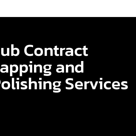
ub Contract
apping and
olishing Services