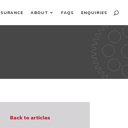
SSURANCE
ABOUT
FAQS
ENQUIRIES
Back to articles