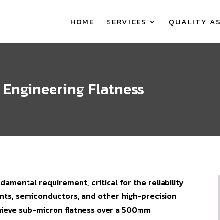
HOME
SERVICES
QUALITY A
n Engineering Flatness
ndamental requirement, critical for the reliability
nts, semiconductors, and other high-precision
hieve sub-micron flatness over a 500mm