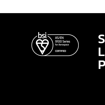
S
L
P