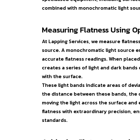
combined with monochromatic light sou
Measuring Flatness Using Op
At Lapping Services, we measure flatnes
source. A monochromatic light source emi
accurate flatness readings. When placed 
creates a series of light and dark bands
with the surface.
These light bands indicate areas of devi
the distance between these bands, the cl
moving the light across the surface and
flatness with extraordinary precision, 
standards.