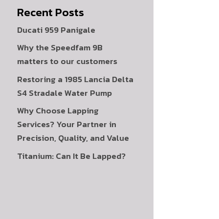
Recent Posts
Ducati 959 Panigale
Why the Speedfam 9B
matters to our customers
Restoring a 1985 Lancia Delta
S4 Stradale Water Pump
Why Choose Lapping
Services? Your Partner in
Precision, Quality, and Value
Titanium: Can It Be Lapped?