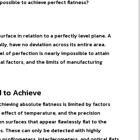
 possible to achieve
perfect
flatness?
urface in relation to a perfectly level plane. A
lly, have no deviation across its entire area.
evel of perfection is nearly impossible to attain
l factors, and the limits of manufacturing
d to Achieve
hieving absolute flatness is limited by factors
he effect of temperature, and the precision
 surfaces that appear flawlessly flat to the
s. These can only be detected with highly
 profilometers, interferometers, and optical flats