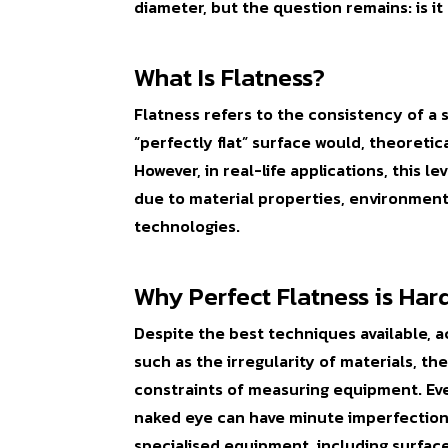
diameter, but the question remains: is it
What Is Flatness?
Flatness refers to the consistency of a s
“perfectly flat” surface would, theoretica
However, in real-life applications, this l
due to material properties, environmenta
technologies.
Why Perfect Flatness is Har
Despite the best techniques available, ac
such as the irregularity of materials, t
constraints of measuring equipment. Even
naked eye can have minute imperfection
specialised equipment, including surface